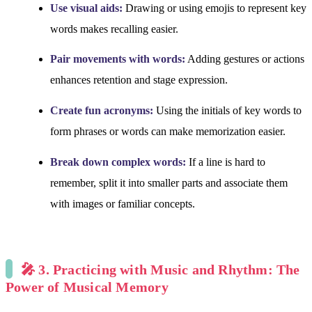
Use visual aids:
Drawing or using emojis to represent key
words makes recalling easier.
Pair movements with words:
Adding gestures or actions
enhances retention and stage expression.
Create fun acronyms:
Using the initials of key words to
form phrases or words can make memorization easier.
Break down complex words:
If a line is hard to
remember, split it into smaller parts and associate them
with images or familiar concepts.
🎤 3. Practicing with Music and Rhythm: The
Power of Musical Memory