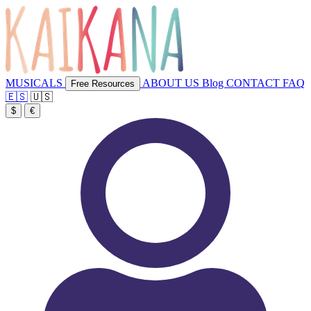
MUSICALS
ABOUT US
Blog
CONTACT
FAQ
Free Resources
🇪🇸
🇺🇸
$
€