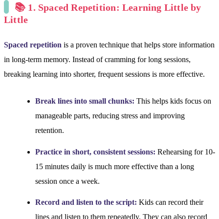
📚 1. Spaced Repetition: Learning Little by
Little
Spaced repetition
is a proven technique that helps store information
in long-term memory. Instead of cramming for long sessions,
breaking learning into shorter, frequent sessions is more effective.
Break lines into small chunks:
This helps kids focus on
manageable parts, reducing stress and improving
retention.
Practice in short, consistent sessions:
Rehearsing for 10-
15 minutes daily is much more effective than a long
session once a week.
Record and listen to the script:
Kids can record their
lines and listen to them repeatedly. They can also record