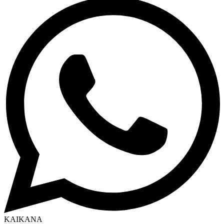
KAIKANA