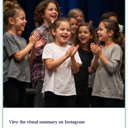
View the visual summary on Instagram