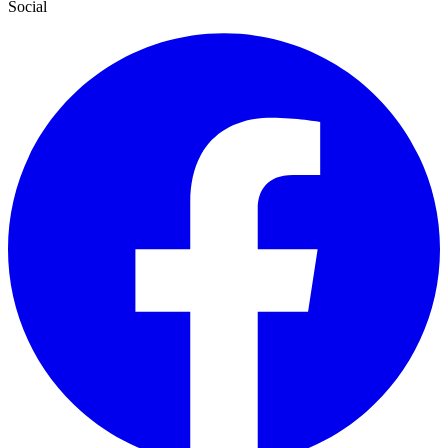
Social