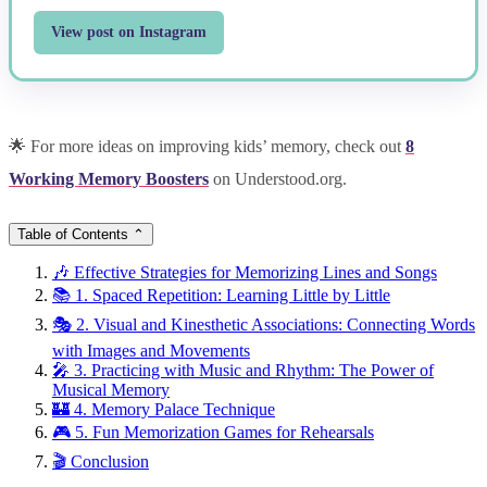
View post on Instagram
🌟 For more ideas on improving kids’ memory, check out
8
Working Memory Boosters
on Understood.org.
Table of Contents
⌃
🎶 Effective Strategies for Memorizing Lines and Songs
📚 1. Spaced Repetition: Learning Little by Little
🎭 2. Visual and Kinesthetic Associations: Connecting Words
with Images and Movements
🎤 3. Practicing with Music and Rhythm: The Power of
Musical Memory
🏰 4. Memory Palace Technique
🎮 5. Fun Memorization Games for Rehearsals
🎬 Conclusion