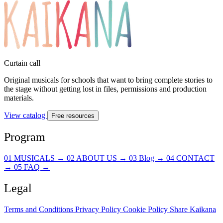
Curtain call
Original musicals for schools that want to bring complete stories to
the stage without getting lost in files, permissions and production
materials.
View catalog
Free resources
Program
01
MUSICALS
→
02
ABOUT US
→
03
Blog
→
04
CONTACT
→
05
FAQ
→
Legal
Terms and Conditions
Privacy Policy
Cookie Policy
Share Kaikana