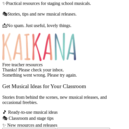
✨
Practical resources for staging school musicals.
🎭
Stories, tips and new musical releases.
📩
No spam. Just useful, lovely things.
Free teacher resources
Thanks! Please check your inbox.
Something went wrong. Please try again.
Get Musical Ideas for Your Classroom
Stories from behind the scenes, new musical releases, and
occasional freebies.
🎵
Ready-to-use musical ideas
🎭
Classroom and stage tips
✨
New resources and releases