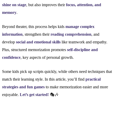
shine on stage
, but also improves their
focus, attention, and
memory
.
Beyond theater, this process helps kids
manage complex
information
, strengthen their
reading comprehension
, and
develop
social and emotional skills
like teamwork and empathy.
Plus, structured memorization promotes
self-discipline and
confidence
, key aspects of personal growth.
Some kids pick up scripts quickly, while others need techniques that
match their learning style. In this article, you’ll find
practical
strategies and fun games
to make memorization easier and more
enjoyable.
Let’s get started!
🎭🎶