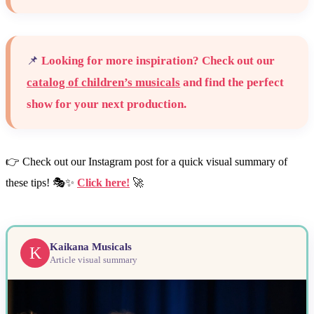
📌
Looking for more inspiration? Check out our
catalog of children’s musicals
and find the perfect
show for your next production.
👉 Check out our Instagram post for a quick visual summary of
these tips! 🎭✨
Click here!
🚀
Kaikana Musicals
K
Article visual summary