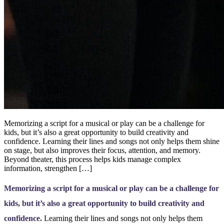
Memorizing a script for a musical or play can be a challenge for
kids, but it’s also a great opportunity to build creativity and
confidence. Learning their lines and songs not only helps them shine
on stage, but also improves their focus, attention, and memory.
Beyond theater, this process helps kids manage complex
information, strengthen […]
Memorizing a script for a musical or play can be a challenge for
kids, but it’s also a great opportunity to build creativity and
confidence.
Learning their lines and songs not only helps them