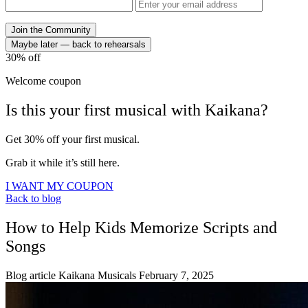
Join the Community
Maybe later — back to rehearsals
30%
off
Welcome coupon
Is this your
first musical
with
Kaikana?
Get 30% off your first musical.
Grab it while it’s still here.
I WANT MY COUPON
Back to blog
How to Help Kids Memorize Scripts and
Songs
Blog article
Kaikana Musicals
February 7, 2025