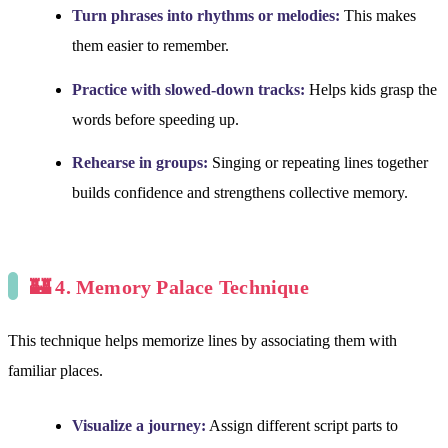
Turn phrases into rhythms or melodies:
This makes
them easier to remember.
Practice with slowed-down tracks:
Helps kids grasp the
words before speeding up.
Rehearse in groups:
Singing or repeating lines together
builds confidence and strengthens collective memory.
🏰 4. Memory Palace Technique
This technique helps memorize lines by associating them with
familiar places.
Visualize a journey:
Assign different script parts to