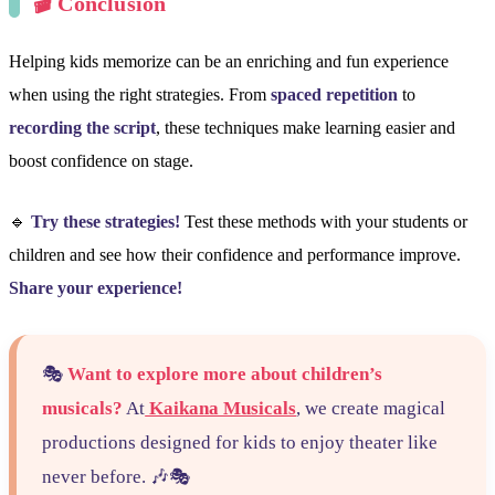
🎬 Conclusion
Helping kids memorize can be an enriching and fun experience
when using the right strategies. From
spaced repetition
to
recording the script
, these techniques make learning easier and
boost confidence on stage.
🔹
Try these strategies!
Test these methods with your students or
children and see how their confidence and performance improve.
Share your experience!
🎭
Want to explore more about children’s
musicals?
At
Kaikana Musicals
, we create magical
productions designed for kids to enjoy theater like
never before. 🎶🎭