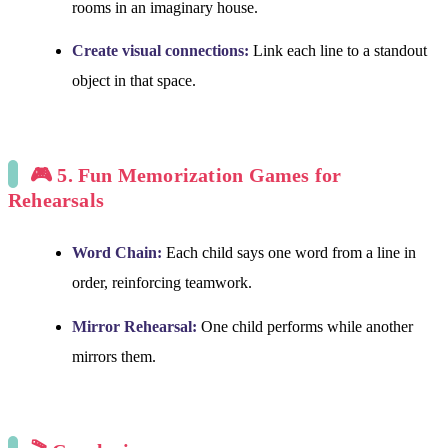
rooms in an imaginary house.
Create visual connections:
Link each line to a standout
object in that space.
🎮 5. Fun Memorization Games for
Rehearsals
Word Chain:
Each child says one word from a line in
order, reinforcing teamwork.
Mirror Rehearsal:
One child performs while another
mirrors them.