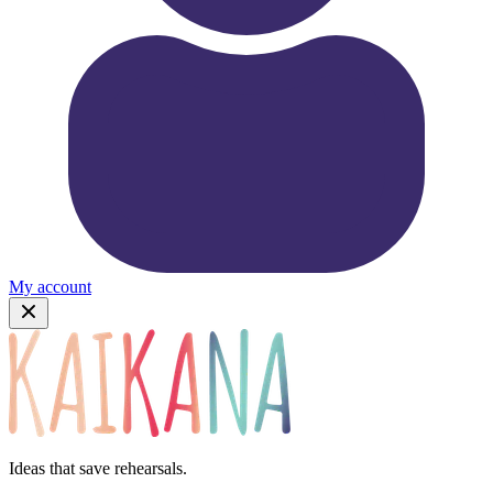
My account
Ideas that save rehearsals.