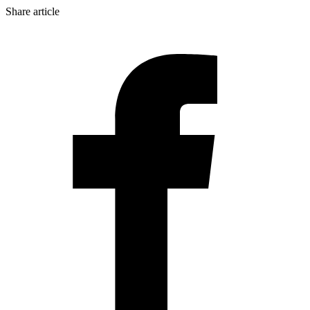
Share article