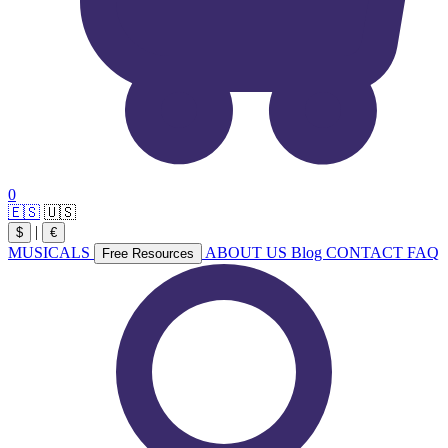
0
🇪🇸
🇺🇸
|
$
€
MUSICALS
ABOUT US
Blog
CONTACT
FAQ
Free Resources