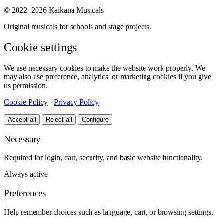
© 2022–2026 Kaikana Musicals
Original musicals for schools and stage projects.
Cookie settings
We use necessary cookies to make the website work properly. We
may also use preference, analytics, or marketing cookies if you give
us permission.
Cookie Policy
·
Privacy Policy
Accept all
Reject all
Configure
Necessary
Required for login, cart, security, and basic website functionality.
Always active
Preferences
Help remember choices such as language, cart, or browsing settings.