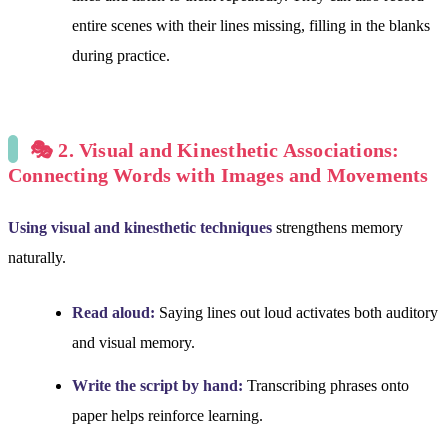
entire scenes with their lines missing, filling in the blanks
during practice.
🎭 2. Visual and Kinesthetic Associations:
Connecting Words with Images and Movements
Using visual and kinesthetic techniques
strengthens memory
naturally.
Read aloud:
Saying lines out loud activates both auditory
and visual memory.
Write the script by hand:
Transcribing phrases onto
paper helps reinforce learning.