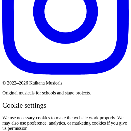
© 2022–2026 Kaikana Musicals
Original musicals for schools and stage projects.
Cookie settings
We use necessary cookies to make the website work properly. We
may also use preference, analytics, or marketing cookies if you give
us permission.