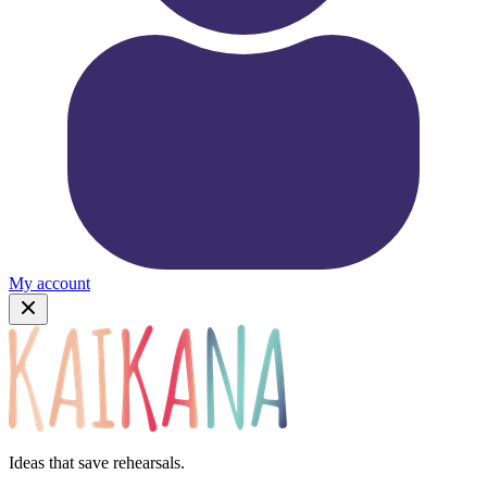
My account
Ideas that save rehearsals.