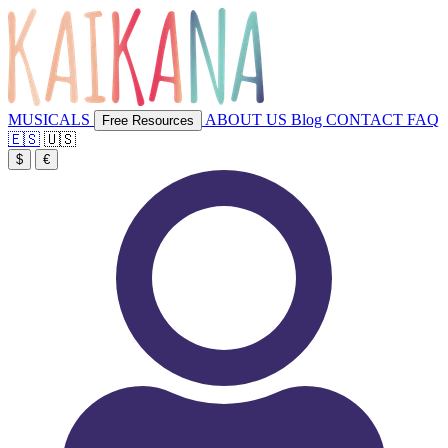
MUSICALS
ABOUT US
Blog
CONTACT
FAQ
Free Resources
🇪🇸
🇺🇸
$
€