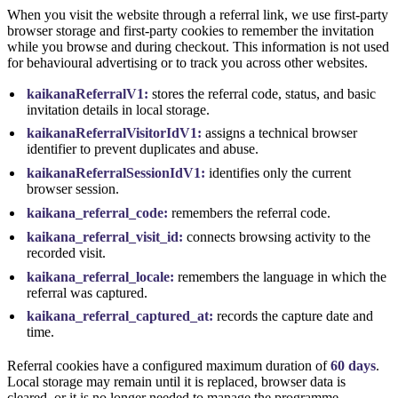
When you visit the website through a referral link, we use first-party
browser storage and first-party cookies to remember the invitation
while you browse and during checkout. This information is not used
for behavioural advertising or to track you across other websites.
kaikanaReferralV1:
stores the referral code, status, and basic
invitation details in local storage.
kaikanaReferralVisitorIdV1:
assigns a technical browser
identifier to prevent duplicates and abuse.
kaikanaReferralSessionIdV1:
identifies only the current
browser session.
kaikana_referral_code:
remembers the referral code.
kaikana_referral_visit_id:
connects browsing activity to the
recorded visit.
kaikana_referral_locale:
remembers the language in which the
referral was captured.
kaikana_referral_captured_at:
records the capture date and
time.
Referral cookies have a configured maximum duration of
60 days
.
Local storage may remain until it is replaced, browser data is
cleared, or it is no longer needed to manage the programme.