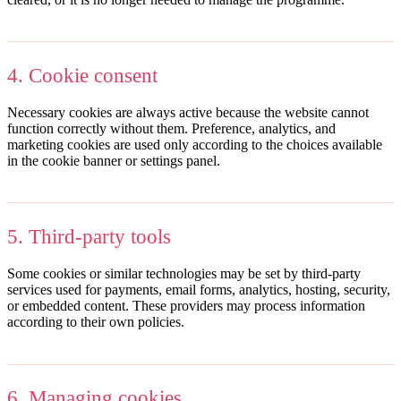
4. Cookie consent
Necessary cookies are always active because the website cannot
function correctly without them. Preference, analytics, and
marketing cookies are used only according to the choices available
in the cookie banner or settings panel.
5. Third-party tools
Some cookies or similar technologies may be set by third-party
services used for payments, email forms, analytics, hosting, security,
or embedded content. These providers may process information
according to their own policies.
6. Managing cookies