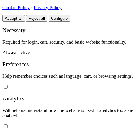
Cookie Policy
·
Privacy Policy
Accept all
Reject all
Configure
Necessary
Required for login, cart, security, and basic website functionality.
Always active
Preferences
Help remember choices such as language, cart, or browsing settings.
Analytics
Will help us understand how the website is used if analytics tools are
enabled.