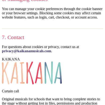
You can manage your cookie preferences through the cookie banner
or your browser settings. Blocking some cookies may affect certain
website features, such as login, cart, checkout, or account access.
7. Contact
For questions about cookies or privacy, contact us at
privacy@kaikanamusicals.com
.
KAIKANA
Curtain call
Original musicals for schools that want to bring complete stories to
the stage without getting lost in files, permissions and production