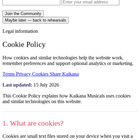
Join the Community
Maybe later — back to rehearsals
Legal information
Cookie Policy
How cookies and similar technologies help the website work,
remember preferences and support optional analytics or marketing.
Terms
Privacy
Cookies
Share Kaikana
Last updated:
15 July 2026
This Cookie Policy explains how Kaikana Musicals uses cookies
and similar technologies on this website.
1. What are cookies?
Cookies are small text files stored on your device when you visit a