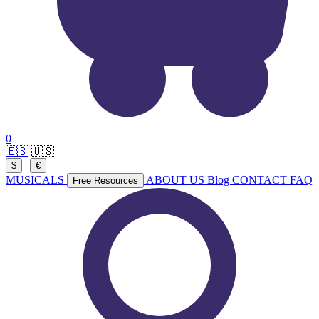
0
🇪🇸
🇺🇸
|
$
€
MUSICALS
ABOUT US
Blog
CONTACT
FAQ
Free Resources