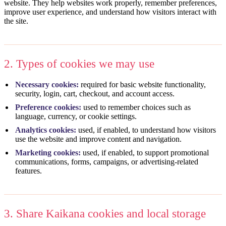
website. They help websites work properly, remember preferences,
improve user experience, and understand how visitors interact with
the site.
2. Types of cookies we may use
Necessary cookies:
required for basic website functionality,
security, login, cart, checkout, and account access.
Preference cookies:
used to remember choices such as
language, currency, or cookie settings.
Analytics cookies:
used, if enabled, to understand how visitors
use the website and improve content and navigation.
Marketing cookies:
used, if enabled, to support promotional
communications, forms, campaigns, or advertising-related
features.
3. Share Kaikana cookies and local storage