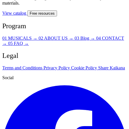
materials.
View catalog
Free resources
Program
01
MUSICALS
→
02
ABOUT US
→
03
Blog
→
04
CONTACT
→
05
FAQ
→
Legal
Terms and Conditions
Privacy Policy
Cookie Policy
Share Kaikana
Social