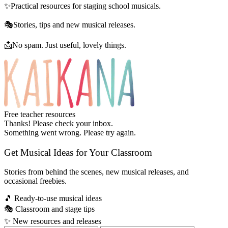
✨
Practical resources for staging school musicals.
🎭
Stories, tips and new musical releases.
📩
No spam. Just useful, lovely things.
Free teacher resources
Thanks! Please check your inbox.
Something went wrong. Please try again.
Get Musical Ideas for Your Classroom
Stories from behind the scenes, new musical releases, and
occasional freebies.
🎵
Ready-to-use musical ideas
🎭
Classroom and stage tips
✨
New resources and releases