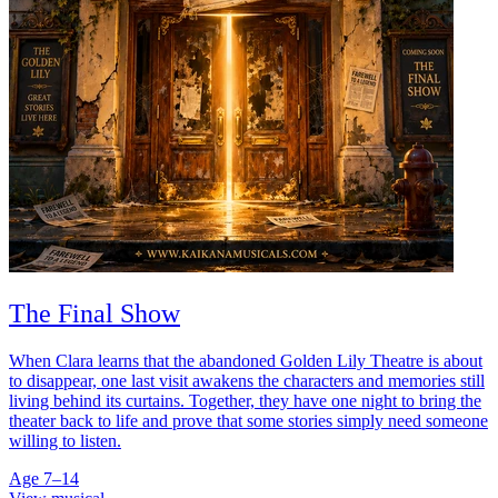
The Final Show
When Clara learns that the abandoned Golden Lily Theatre is about
to disappear, one last visit awakens the characters and memories still
living behind its curtains. Together, they have one night to bring the
theater back to life and prove that some stories simply need someone
willing to listen.
Age 7–14