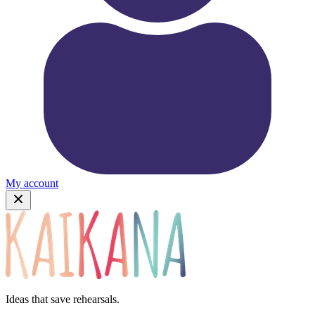
My account
Ideas that save rehearsals.