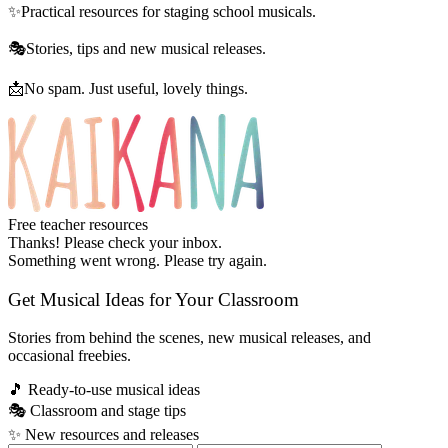
✨
Practical resources for staging school musicals.
🎭
Stories, tips and new musical releases.
📩
No spam. Just useful, lovely things.
Free teacher resources
Thanks! Please check your inbox.
Something went wrong. Please try again.
Get Musical Ideas for Your Classroom
Stories from behind the scenes, new musical releases, and
occasional freebies.
🎵
Ready-to-use musical ideas
🎭
Classroom and stage tips
✨
New resources and releases