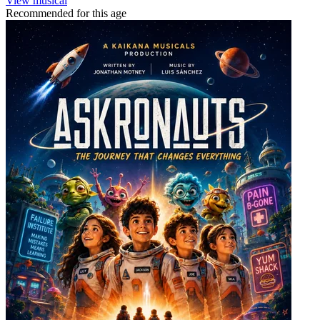
View musical
Recommended for this age