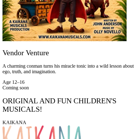
Vendor Venture
A charming conman turns his miracle tonic into a wild lesson about
ego, truth, and imagination.
Age 12–16
Coming soon
ORIGINAL AND FUN
CHILDREN'S
MUSICALS!
KAIKANA