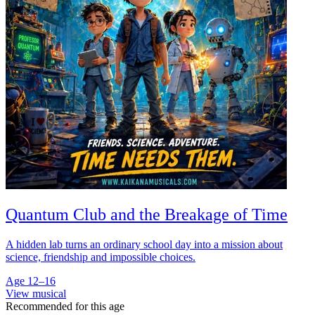
Quantum Club and the Breakage of Time
A hidden lab turns an ordinary school day into a mission about
science, friendship and impossible choices.
Age 12–16
View musical
Recommended for this age