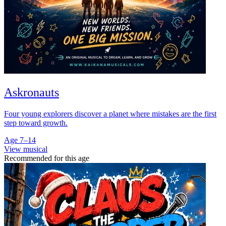
Askronauts
Four young explorers discover a planet where mistakes are the first
step toward growth.
Age 7–14
View musical
Recommended for this age