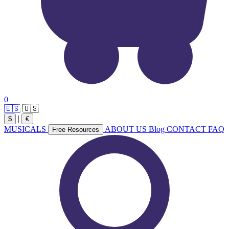
0
🇪🇸
🇺🇸
|
$
€
MUSICALS
ABOUT US
Blog
CONTACT
FAQ
Free Resources