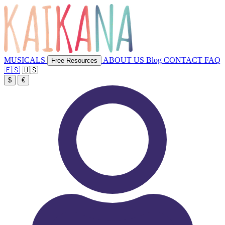
MUSICALS
ABOUT US
Blog
CONTACT
FAQ
Free Resources
🇪🇸
🇺🇸
$
€