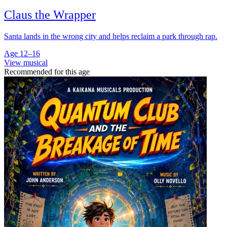
Claus the Wrapper
Santa lands in the wrong city and helps reclaim a park through rap.
Age 12–16
View musical
Recommended for this age