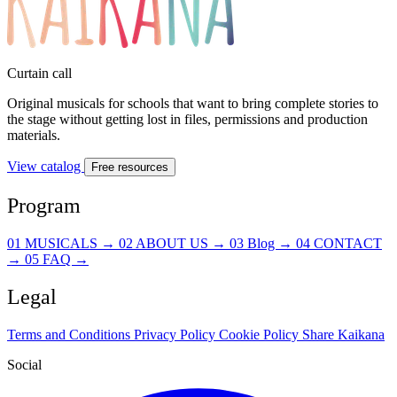
Curtain call
Original musicals for schools that want to bring complete stories to
the stage without getting lost in files, permissions and production
materials.
View catalog
Free resources
Program
01
MUSICALS
→
02
ABOUT US
→
03
Blog
→
04
CONTACT
→
05
FAQ
→
Legal
Terms and Conditions
Privacy Policy
Cookie Policy
Share Kaikana
Social