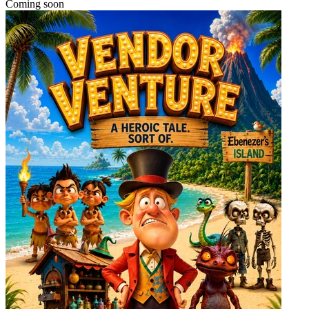
Coming soon