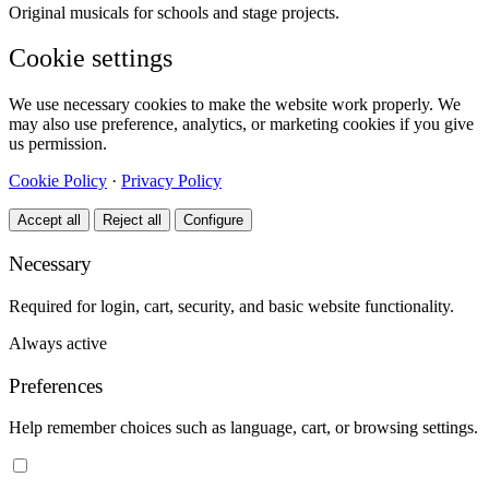
Original musicals for schools and stage projects.
Cookie settings
We use necessary cookies to make the website work properly. We
may also use preference, analytics, or marketing cookies if you give
us permission.
Cookie Policy
·
Privacy Policy
Accept all
Reject all
Configure
Necessary
Required for login, cart, security, and basic website functionality.
Always active
Preferences
Help remember choices such as language, cart, or browsing settings.