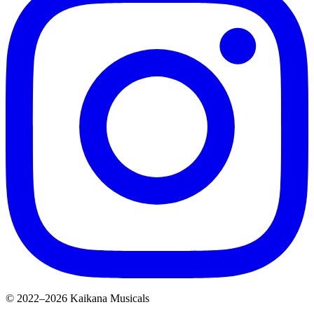
© 2022–2026 Kaikana Musicals