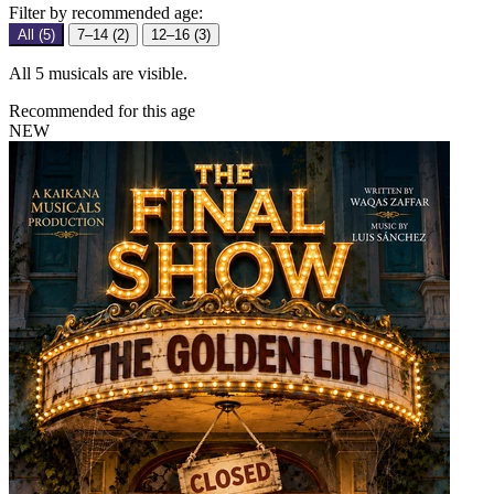
Filter by recommended age:
All (5)
7–14 (2)
12–16 (3)
All 5 musicals are visible.
Recommended for this age
NEW