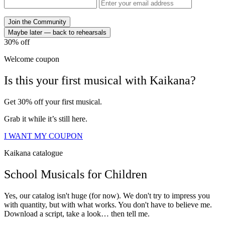
Join the Community
Maybe later — back to rehearsals
30%
off
Welcome coupon
Is this your
first musical
with
Kaikana?
Get 30% off your first musical.
Grab it while it’s still here.
I WANT MY COUPON
Kaikana catalogue
School
Musicals
for
Children
Yes, our catalog isn't huge (for now). We don't try to impress you
with quantity, but with what works. You don't have to believe me.
Download a script, take a look… then tell me.