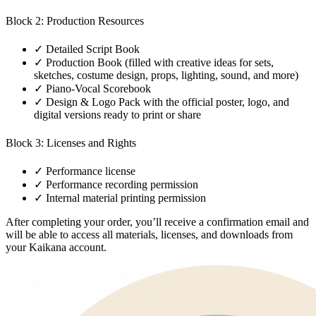
Block 2: Production Resources
✓
Detailed Script Book
✓
Production Book (filled with creative ideas for sets,
sketches, costume design, props, lighting, sound, and more)
✓
Piano-Vocal Scorebook
✓
Design & Logo Pack with the official poster, logo, and
digital versions ready to print or share
Block 3: Licenses and Rights
✓
Performance license
✓
Performance recording permission
✓
Internal material printing permission
After completing your order, you’ll receive a confirmation email and
will be able to access all materials, licenses, and downloads from
your Kaikana account.