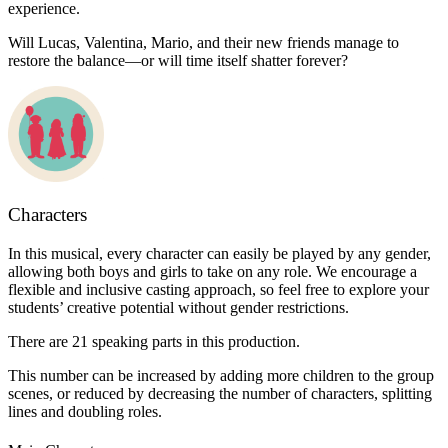
experience.
Will Lucas, Valentina, Mario, and their new friends manage to
restore the balance—or will time itself shatter forever?
Characters
In this musical, every character can easily be played by any gender,
allowing both boys and girls to take on any role. We encourage a
flexible and inclusive casting approach, so feel free to explore your
students’ creative potential without gender restrictions.
There are 21 speaking parts in this production.
This number can be increased by adding more children to the group
scenes, or reduced by decreasing the number of characters, splitting
lines and doubling roles.