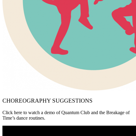
CHOREOGRAPHY SUGGESTIONS
Click here to watch a demo of Quantum Club and the Breakage of
Time’s dance routines.