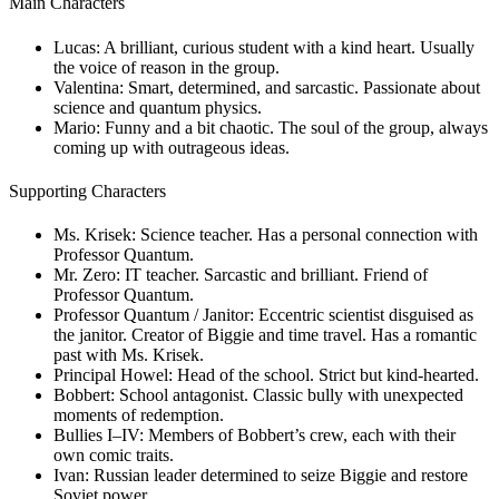
Main Characters
Lucas:
A brilliant, curious student with a kind heart. Usually
the voice of reason in the group.
Valentina:
Smart, determined, and sarcastic. Passionate about
science and quantum physics.
Mario:
Funny and a bit chaotic. The soul of the group, always
coming up with outrageous ideas.
Supporting Characters
Ms. Krisek:
Science teacher. Has a personal connection with
Professor Quantum.
Mr. Zero:
IT teacher. Sarcastic and brilliant. Friend of
Professor Quantum.
Professor Quantum / Janitor:
Eccentric scientist disguised as
the janitor. Creator of Biggie and time travel. Has a romantic
past with Ms. Krisek.
Principal Howel:
Head of the school. Strict but kind-hearted.
Bobbert:
School antagonist. Classic bully with unexpected
moments of redemption.
Bullies I–IV:
Members of Bobbert’s crew, each with their
own comic traits.
Ivan:
Russian leader determined to seize Biggie and restore
Soviet power.