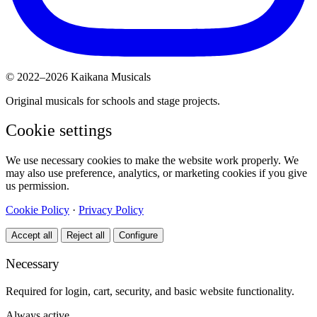
© 2022–2026 Kaikana Musicals
Original musicals for schools and stage projects.
Cookie settings
We use necessary cookies to make the website work properly. We
may also use preference, analytics, or marketing cookies if you give
us permission.
Cookie Policy
·
Privacy Policy
Accept all
Reject all
Configure
Necessary
Required for login, cart, security, and basic website functionality.
Always active