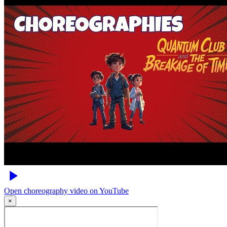
Open choreography video on YouTube
×