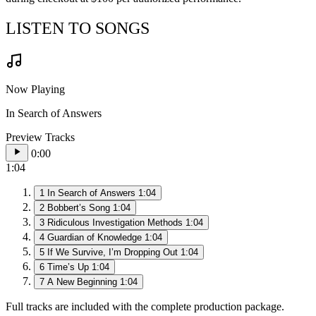
LISTEN TO SONGS
Now Playing
In Search of Answers
Preview Tracks
0:00
1:04
1
In Search of Answers
1:04
2
Bobbert’s Song
1:04
3
Ridiculous Investigation Methods
1:04
4
Guardian of Knowledge
1:04
5
If We Survive, I’m Dropping Out
1:04
6
Time’s Up
1:04
7
A New Beginning
1:04
Full tracks are included with the complete production package.