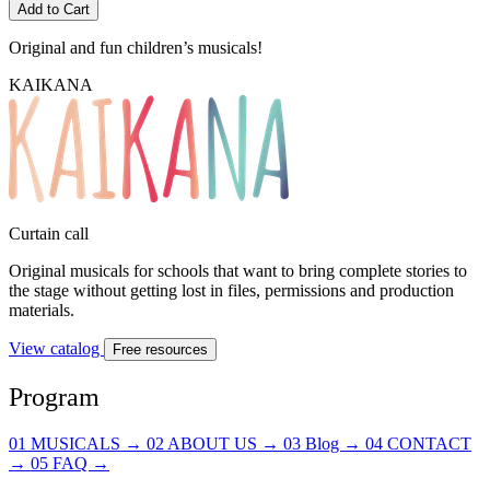
Add to Cart
Original and fun
children’s musicals!
KAIKANA
Curtain call
Original musicals for schools that want to bring complete stories to
the stage without getting lost in files, permissions and production
materials.
View catalog
Free resources
Program
01
MUSICALS
→
02
ABOUT US
→
03
Blog
→
04
CONTACT
→
05
FAQ
→