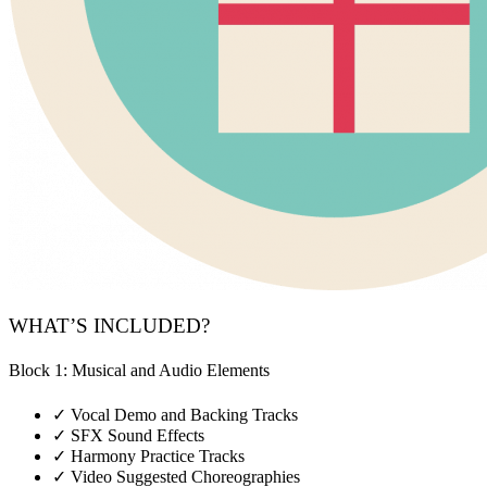
WHAT’S INCLUDED?
Block 1: Musical and Audio Elements
✓
Vocal Demo and Backing Tracks
✓
SFX Sound Effects
✓
Harmony Practice Tracks
✓
Video Suggested Choreographies