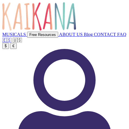
MUSICALS
ABOUT US
Blog
CONTACT
FAQ
Free Resources
🇪🇸
🇺🇸
$
€