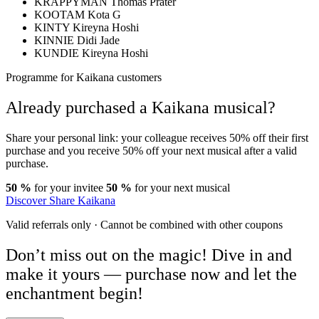
KRAPPYMAN
Thomas Prater
KOOTAM
Kota G
KINTY
Kireyna Hoshi
KINNIE
Didi Jade
KUNDIE
Kireyna Hoshi
Programme for Kaikana customers
Already purchased a Kaikana musical?
Share your personal link: your colleague receives 50% off their first
purchase and you receive 50% off your next musical after a valid
purchase.
50 %
for your invitee
50 %
for your next musical
Discover Share Kaikana
Valid referrals only · Cannot be combined with other coupons
Don’t miss out on the magic!
Dive in and
make it yours
— purchase now and let the
enchantment begin!