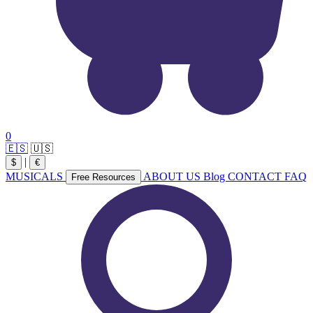
0
🇪🇸
🇺🇸
|
$
€
MUSICALS
ABOUT US
Blog
CONTACT
FAQ
Free Resources