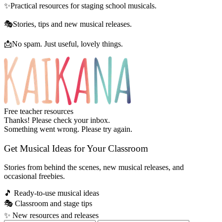
✨
Practical resources for staging school musicals.
🎭
Stories, tips and new musical releases.
📩
No spam. Just useful, lovely things.
Free teacher resources
Thanks! Please check your inbox.
Something went wrong. Please try again.
Get Musical Ideas for Your Classroom
Stories from behind the scenes, new musical releases, and
occasional freebies.
🎵
Ready-to-use musical ideas
🎭
Classroom and stage tips
✨
New resources and releases