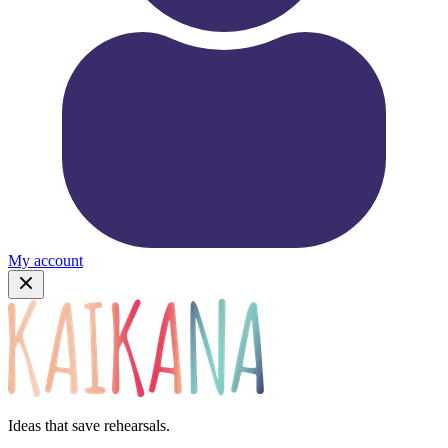
My account
Ideas that save rehearsals.