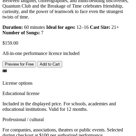
Between laughter, choreographies, and mind-bending discoveries,
Quantum Club and the Breakage of Time celebrates friendship,
curiosity, and the power of teamwork to face even the strangest
twists of time.
Duration:
60 minutes
Ideal for ages:
12–16
Cast Size:
21+
Number of Songs:
7
$159.00
All-in-one performance licence included
Preview for Free
Add to Cart
🎟️
License options
Educational license
Included in the displayed price. For schools, academies and
educational institutions. Valid for 12 months.
Professional / cultural
For companies, associations, theatres or public events. Selected
during checkout at $100 per authorized performance.