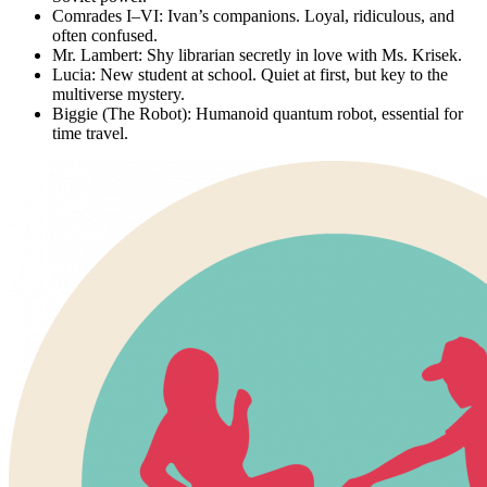
Comrades I–VI:
Ivan’s companions. Loyal, ridiculous, and
often confused.
Mr. Lambert:
Shy librarian secretly in love with Ms. Krisek.
Lucia:
New student at school. Quiet at first, but key to the
multiverse mystery.
Biggie (The Robot):
Humanoid quantum robot, essential for
time travel.