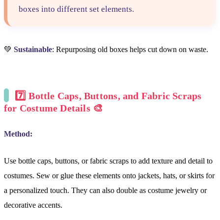
boxes into different set elements.
💚
Sustainable
: Repurposing old boxes helps cut down on waste.
7️⃣
Bottle Caps, Buttons, and Fabric Scraps
for Costume Details
🎨
Method:
Use bottle caps, buttons, or fabric scraps to add texture and detail to
costumes. Sew or glue these elements onto jackets, hats, or skirts for
a personalized touch. They can also double as costume jewelry or
decorative accents.