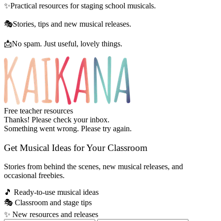
✨
Practical resources for staging school musicals.
🎭
Stories, tips and new musical releases.
📩
No spam. Just useful, lovely things.
Free teacher resources
Thanks! Please check your inbox.
Something went wrong. Please try again.
Get Musical Ideas for Your Classroom
Stories from behind the scenes, new musical releases, and
occasional freebies.
🎵
Ready-to-use musical ideas
🎭
Classroom and stage tips
✨
New resources and releases