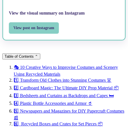
View the visual summary on Instagram
View post on Instagram
Table of Contents
⌃
🎭 10 Creative Ways to Improvise Costumes and Scenery
Using Recycled Materials
1️⃣ Transform Old Clothes into Stunning Costumes 👗
2️⃣ Cardboard Magic: The Ultimate DIY Prop Material 📦
3️⃣ Bedsheets and Curtains as Backdrops and Capes 🛏️
4️⃣ Plastic Bottle Accessories and Armor 🥤
5️⃣ Newspapers and Magazines for DIY Papercraft Costumes
📰
6️⃣ Recycled Boxes and Crates for Set Pieces 📦