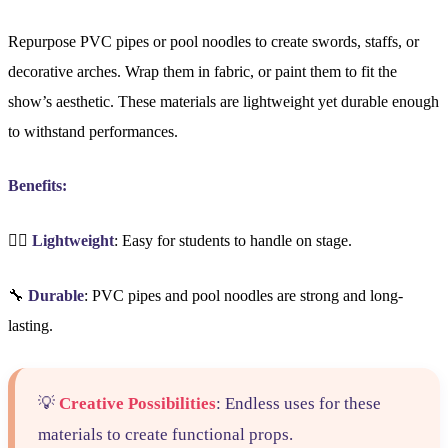
Repurpose PVC pipes or pool noodles to create swords, staffs, or
decorative arches. Wrap them in fabric, or paint them to fit the
show’s aesthetic. These materials are lightweight yet durable enough
to withstand performances.
Benefits:
🏋️‍♀️
Lightweight
: Easy for students to handle on stage.
🔧
Durable
: PVC pipes and pool noodles are strong and long-
lasting.
💡
Creative Possibilities
: Endless uses for these
materials to create functional props.