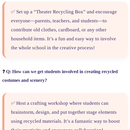
✅ Set up a “Theater Recycling Box” and encourage
everyone—parents, teachers, and students—to
contribute old clothes, cardboard, or any other
household items. It’s a fun and easy way to involve
the whole school in the creative process!
❓
Q: How can we get students involved in creating recycled
costumes and scenery?
✅ Host a crafting workshop where students can
brainstorm, design, and put together stage elements
using recycled materials. It’s a fantastic way to boost