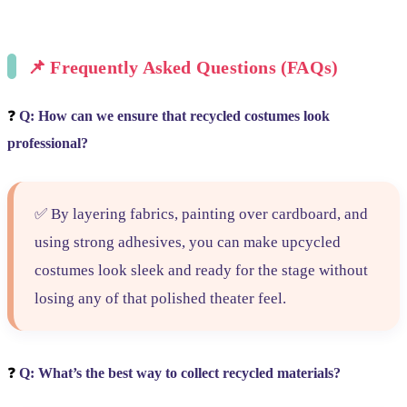
📌
Frequently Asked Questions (FAQs)
❓
Q: How can we ensure that recycled costumes look
professional?
✅ By layering fabrics, painting over cardboard, and
using strong adhesives, you can make upcycled
costumes look sleek and ready for the stage without
losing any of that polished theater feel.
❓
Q: What’s the best way to collect recycled materials?