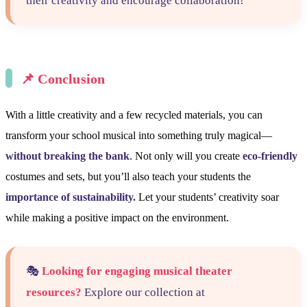
their creativity and encourage collaboration!
📌
Conclusion
With a little creativity and a few recycled materials, you can
transform your school musical into something truly magical—
without breaking the bank
. Not only will you create
eco-friendly
costumes and sets, but you’ll also teach your students the
importance of sustainability.
Let your students’ creativity soar
while making a positive impact on the environment.
🎭
Looking for engaging musical theater
resources?
Explore our collection at