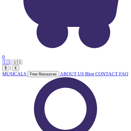
0
🇪🇸
🇺🇸
|
$
€
MUSICALS
ABOUT US
Blog
CONTACT
FAQ
Free Resources