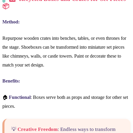
📦
Method:
Repurpose wooden crates into benches, tables, or even thrones for
the stage. Shoeboxes can be transformed into miniature set pieces
like chimneys, walls, or castle towers. Paint or decorate these to
match your set design.
Benefits:
🏠
Functional
: Boxes serve both as props and storage for other set
pieces.
💡
Creative Freedom
: Endless ways to transform