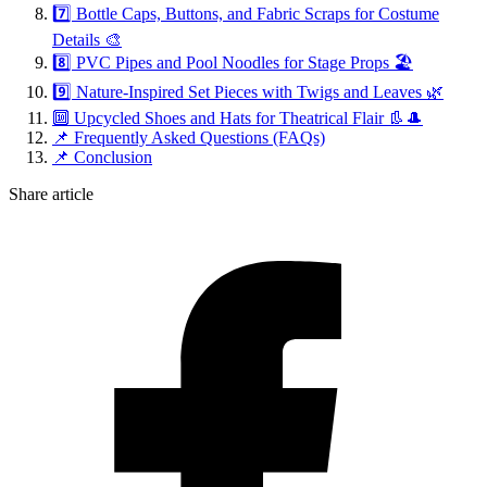
7️⃣ Bottle Caps, Buttons, and Fabric Scraps for Costume
Details 🎨
8️⃣ PVC Pipes and Pool Noodles for Stage Props 🏖️
9️⃣ Nature-Inspired Set Pieces with Twigs and Leaves 🌿
🔟 Upcycled Shoes and Hats for Theatrical Flair 👢🎩
📌 Frequently Asked Questions (FAQs)
📌 Conclusion
Share article