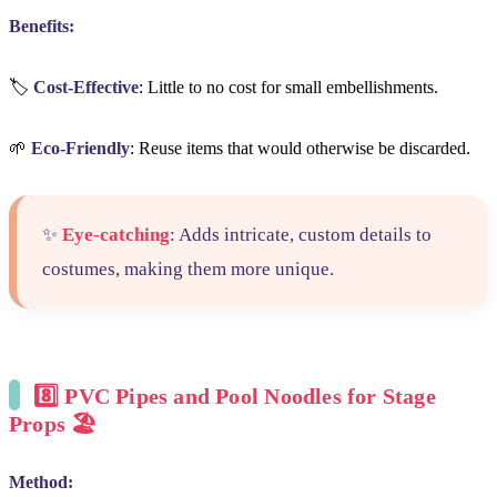
Benefits:
🏷️
Cost-Effective
: Little to no cost for small embellishments.
🌱
Eco-Friendly
: Reuse items that would otherwise be discarded.
✨
Eye-catching
: Adds intricate, custom details to
costumes, making them more unique.
8️⃣
PVC Pipes and Pool Noodles for Stage
Props
🏖️
Method: