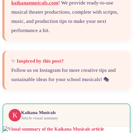
kaikanamusicals.com
! We provide ready-to-use
musical theater productions, complete with scripts,
music, and production tips to make your next
performance a hit.
✨
Inspired by this post?
Follow us on Instagram for more creative tips and
sustainable ideas for your school musicals! 🎭
Kaikana Musicals
K
Article visual summary