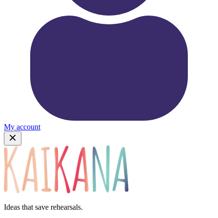
My account
Ideas that save rehearsals.