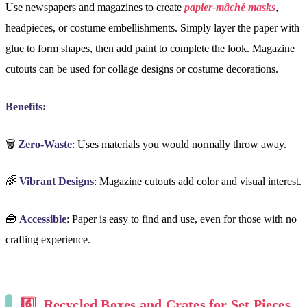
Use newspapers and magazines to create
papier-mâché masks
,
headpieces, or costume embellishments. Simply layer the paper with
glue to form shapes, then add paint to complete the look. Magazine
cutouts can be used for collage designs or costume decorations.
Benefits:
🗑️
Zero-Waste
: Uses materials you would normally throw away.
🌈
Vibrant Designs
: Magazine cutouts add color and visual interest.
🧰
Accessible
: Paper is easy to find and use, even for those with no
crafting experience.
6️⃣
Recycled Boxes and Crates for Set Pieces