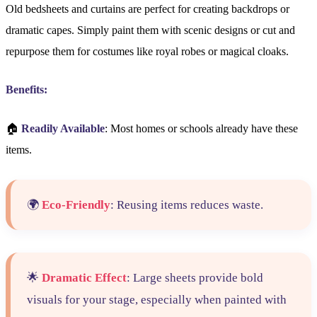
Old bedsheets and curtains are perfect for creating backdrops or
dramatic capes. Simply paint them with scenic designs or cut and
repurpose them for costumes like royal robes or magical cloaks.
Benefits:
🏠
Readily Available
: Most homes or schools already have these
items.
🌍
Eco-Friendly
: Reusing items reduces waste.
🌟
Dramatic Effect
: Large sheets provide bold
visuals for your stage, especially when painted with