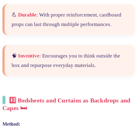
💪
Durable
: With proper reinforcement, cardboard
props can last through multiple performances.
🧠
Inventive
: Encourages you to think outside the
box and repurpose everyday materials.
3️⃣
Bedsheets and Curtains as Backdrops and
Capes 🛏️
Method: