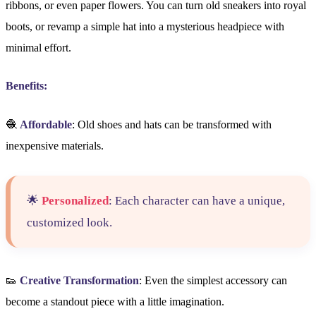
ribbons, or even paper flowers. You can turn old sneakers into royal
boots, or revamp a simple hat into a mysterious headpiece with
minimal effort.
Benefits:
🧶
Affordable
: Old shoes and hats can be transformed with
inexpensive materials.
🌟
Personalized
: Each character can have a unique,
customized look.
👟
Creative Transformation
: Even the simplest accessory can
become a standout piece with a little imagination.