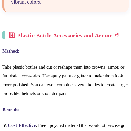
vibrant colors.
4️⃣
Plastic Bottle Accessories and Armor 🥤
Method:
Take plastic bottles and cut or reshape them into crowns, armor, or
futuristic accessories. Use spray paint or glitter to make them look
more polished. You can even combine several bottles to create larger
props like helmets or shoulder pads.
Benefits:
💰
Cost-Effective
: Free upcycled material that would otherwise go