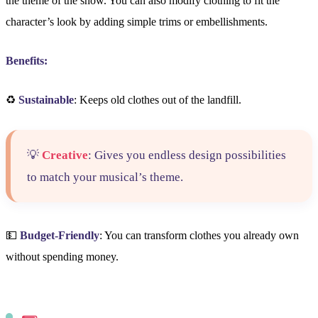
the theme of the show. You can also modify clothing to fit the
character’s look by adding simple trims or embellishments.
Benefits:
♻️
Sustainable
: Keeps old clothes out of the landfill.
💡
Creative
: Gives you endless design possibilities
to match your musical’s theme.
💵
Budget-Friendly
: You can transform clothes you already own
without spending money.