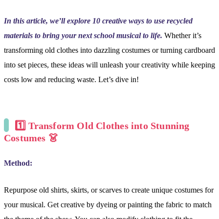
In this article, we’ll explore 10 creative ways to use recycled
materials to bring your next school musical to life.
Whether it’s
transforming old clothes into dazzling costumes or turning cardboard
into set pieces, these ideas will unleash your creativity while keeping
costs low and reducing waste. Let’s dive in!
1️⃣
Transform Old Clothes into Stunning
Costumes 👗
Method:
Repurpose old shirts, skirts, or scarves to create unique costumes for
your musical. Get creative by dyeing or painting the fabric to match