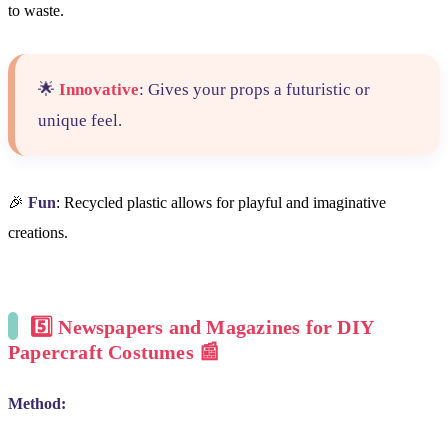
to waste.
🌟
Innovative
: Gives your props a futuristic or
unique feel.
🎉
Fun
: Recycled plastic allows for playful and imaginative
creations.
5️⃣
Newspapers and Magazines for DIY
Papercraft Costumes
📰
Method: