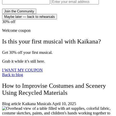
Join the Community
Maybe later — back to rehearsals
30%
off
Welcome coupon
Is this your
first musical
with
Kaikana?
Get 30% off your first musical.
Grab it while it’s still here.
I WANT MY COUPON
Back to blog
How to Improvise Costumes and Scenery
Using Recycled Materials
Blog article
Kaikana Musicals
April 10, 2025